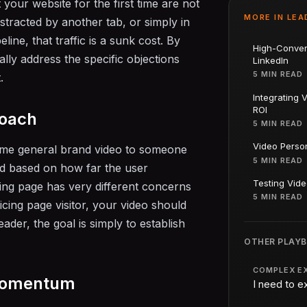
t your website for the first time are not
MORE IN
LEA
stracted by another tab, or simply in
line, that traffic is a sunk cost. By
High-Conver
ly address the specific objections
LinkedIn
5 MIN READ
.
Integrating 
ROI
roach
5 MIN READ
Video Person
ame general brand video to someone
5 MIN READ
ed based on how far the user
Testing Vide
cing page has very different concerns
5 MIN READ
cing page visitor, your video should
eader, the goal is simply to establish
OTHER PLAY
COMPLEX E
 Momentum
I need to e