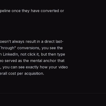
ipeline once they have converted or
sn't always result in a direct last-
Through" conversions, you see the
LinkedIn, not click it, but then type
deo served as the mental anchor that
s, you can see exactly how your video
all cost per acquisition.