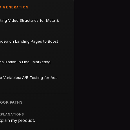
D GENERATION
ting Video Structures for Meta &
Video on Landing Pages to Boost
alization in Email Marketing
o Variables: A/B Testing for Ads
BOOK PATHS
XPLANATIONS
xplain my product.