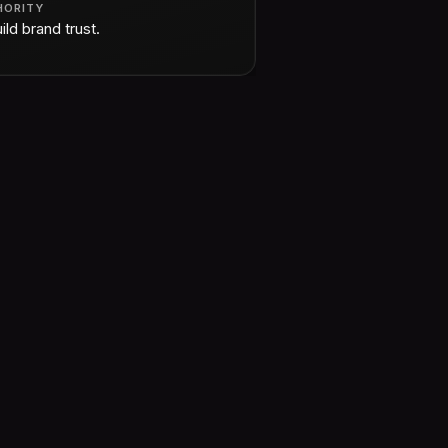
HORITY
ild brand trust.