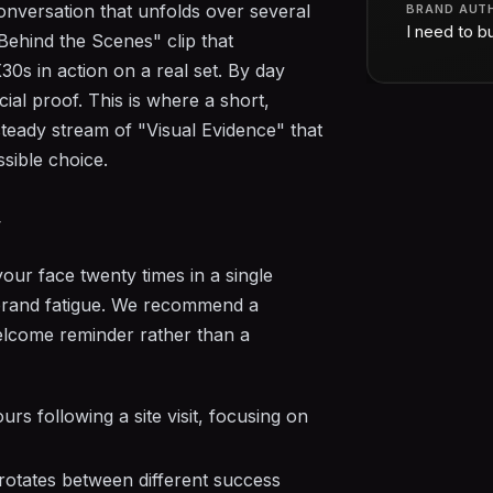
onversation that unfolds over several
BRAND AUT
I need to bu
Behind the Scenes" clip that
s in action on a real set. By day
cial proof. This is where a short,
teady stream of "Visual Evidence" that
ssible choice.
y
your face twenty times in a single
g brand fatigue. We recommend a
lcome reminder rather than a
rs following a site visit, focusing on
otates between different success