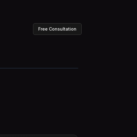
Free Consultation