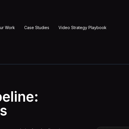
ur Work
Case Studies
Video Strategy Playbook
eline:
s