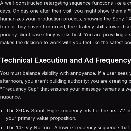
A well-constructed retargeting sequence functions like a c
days. On day one after their visit, you might show them a "
humanizes your production process, showing the Sony FX30
four, if they haven't returned, the strategy shifts toward so
punchy client case study works best. You are providing a s
makes the decision to work with you feel like the safest po
Technical Execution and Ad Frequenc
You must balance visibility with annoyance. If a user sees 
afternoon, you aren't building authority; you are creatin
"Frequency Cap" that ensures your message remains a we
nuisance.
The 3-Day Sprint: High-frequency ads for the first 72 hou
your primary value proposition.
The 14-Day Nurture: A lower-frequency sequence that r