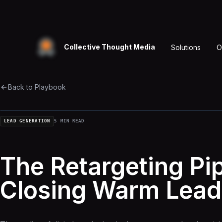
Collective Thought Media
Solutions
O
Back to Playbook
LEAD GENERATION
5 MIN READ
The Retargeting Pip
Closing Warm Lead