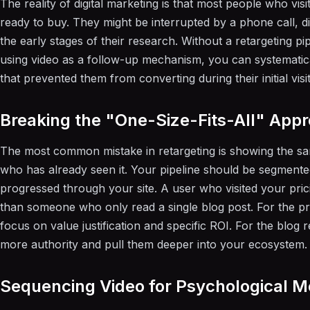
The reality of digital marketing is that most people who visi
ready to buy. They might be interrupted by a phone call, di
the early stages of their research. Without a retargeting pipe
using video as a follow-up mechanism, you can systematical
that prevented them from converting during their initial visit
Breaking the "One-Size-Fits-All" App
The most common mistake in retargeting is showing the s
who has already seen it. Your pipeline should be segment
progressed through your site. A user who visited your pri
than someone who only read a single blog post. For the pri
focus on value justification and specific ROI. For the blog r
more authority and pull them deeper into your ecosystem.
Sequencing Video for Psychological