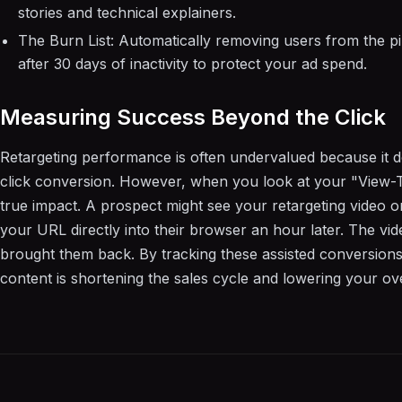
stories and technical explainers.
The Burn List: Automatically removing users from the p
after 30 days of inactivity to protect your ad spend.
Measuring Success Beyond the Click
Retargeting performance is often undervalued because it doe
click conversion. However, when you look at your "View-
true impact. A prospect might see your retargeting video on 
your URL directly into their browser an hour later. The vi
brought them back. By tracking these assisted conversion
content is shortening the sales cycle and lowering your over