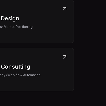
 Design
•
ms
Market Positioning
 Consulting
•
tegy
Workflow Automation