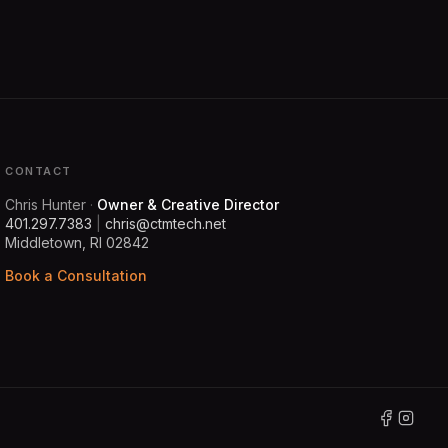
CONTACT
Chris Hunter
·
Owner & Creative Director
401.297.7383
|
chris@ctmtech.net
Middletown, RI 02842
Book a Consultation