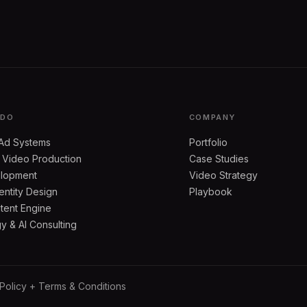
 DO
COMPANY
Ad Systems
Portfolio
 Video Production
Case Studies
lopment
Video Strategy
entity Design
Playbook
tent Engine
 & AI Consulting
 Policy + Terms & Conditions