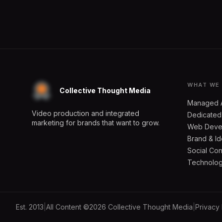
WHAT WE
Collective Thought Media
Managed 
Video production and integrated
Dedicated
marketing for brands that want to grow.
Web Deve
Brand & Id
Social Con
Technology
Est. 2013
|
All Content ©2026 Collective Thought Media
|
Privacy