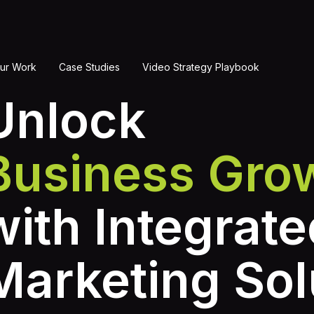
ur Work
Case Studies
Video Strategy Playbook
Unlock
Business Gro
with Integrate
Marketing Sol