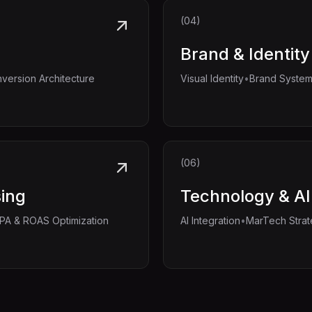
(04)
Brand & Identity
•
version Architecture
Visual Identity
Brand Syste
(06)
sing
Technology & AI
•
PA & ROAS Optimization
AI Integration
MarTech Stra