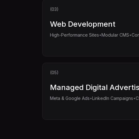
(03)
Web Development
•
•
High-Performance Sites
Modular CMS
Con
(05)
Managed Digital Adverti
•
•
Meta & Google Ads
LinkedIn Campaigns
C