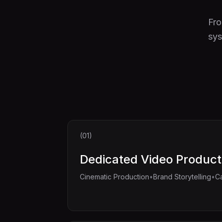
Fro
sys
(01)
Dedicated Video Product
•
•
Cinematic Production
Brand Storytelling
C