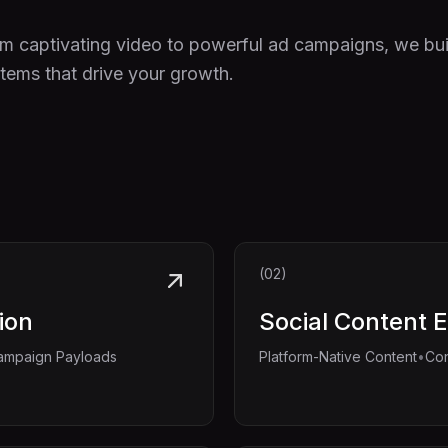
m captivating video to powerful ad campaigns, we bui
tems that drive your growth.
(02)
ion
Social Content 
•
ampaign Payloads
Platform-Native Content
Con