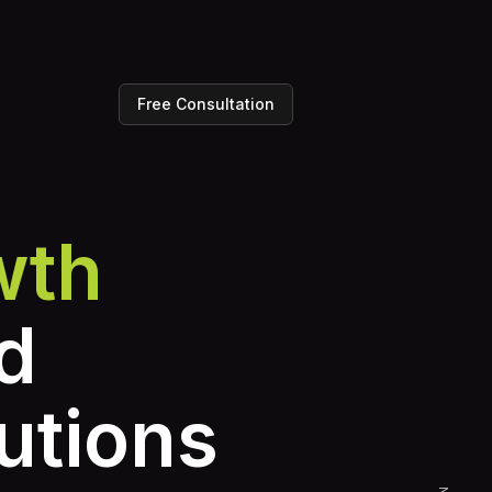
Free Consultation
wth
d
utions