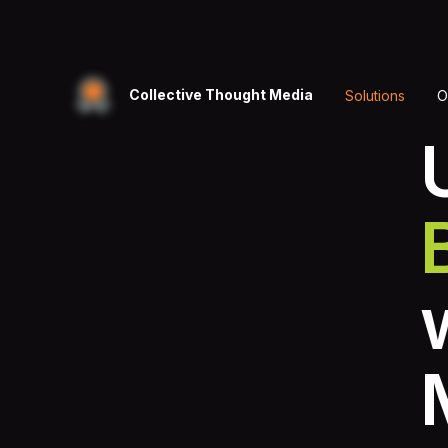
Collective Thought Media
Solutions
O