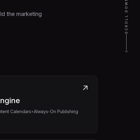
SCROLL DOWN
ld the marketing
Engine
•
tent Calendars
Always-On Publishing