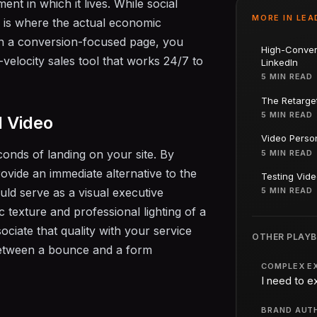
ent in which it lives. While social
MORE IN
LEA
e is where the actual economic
n a conversion-focused page, you
High-Conver
h-velocity sales tool that works 24/7 to
LinkedIn
5 MIN READ
The Retarge
5 MIN READ
d Video
Video Person
conds of landing on your site. By
5 MIN READ
ovide an immediate alternative to the
Testing Vide
uld serve as a visual executive
5 MIN READ
texture and professional lighting of a
iate that quality with your service
OTHER PLAY
 between a bounce and a form
COMPLEX E
I need to e
BRAND AUT