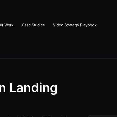
ur Work
Case Studies
Video Strategy Playbook
on Landing