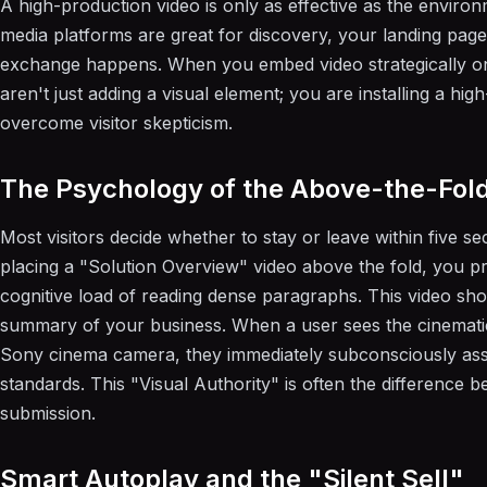
A high-production video is only as effective as the environm
media platforms are great for discovery, your landing pag
exchange happens. When you embed video strategically o
aren't just adding a visual element; you are installing a hig
overcome visitor skepticism.
The Psychology of the Above-the-Fol
Most visitors decide whether to stay or leave within five se
placing a "Solution Overview" video above the fold, you pr
cognitive load of reading dense paragraphs. This video sho
summary of your business. When a user sees the cinematic 
Sony cinema camera, they immediately subconsciously assoc
standards. This "Visual Authority" is often the difference
submission.
Smart Autoplay and the "Silent Sell"