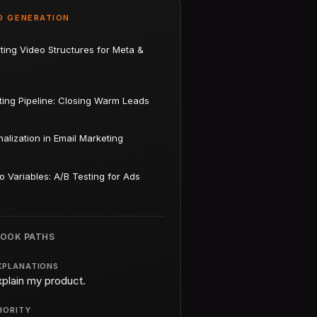
D GENERATION
ting Video Structures for Meta &
ting Pipeline: Closing Warm Leads
alization in Email Marketing
o Variables: A/B Testing for Ads
BOOK PATHS
XPLANATIONS
xplain my product.
HORITY