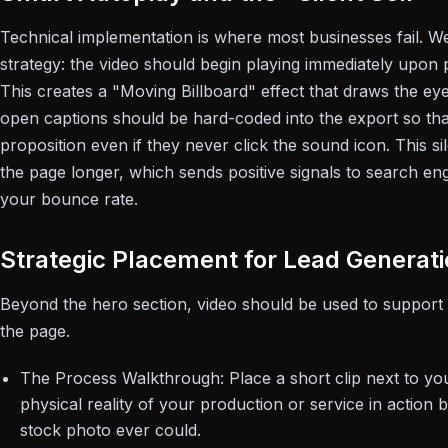
Technical implementation is where most businesses fail.
strategy: the video should begin playing immediately upon 
This creates a "Moving Billboard" effect that draws the eye
open captions should be hard-coded into the export so tha
proposition even if they never click the sound icon. This s
the page longer, which sends positive signals to search eng
your bounce rate.
Strategic Placement for Lead Generat
Beyond the hero section, video should be used to support 
the page.
The Process Walkthrough: Place a short clip next to yo
physical reality of your production or service in action 
stock photo ever could.