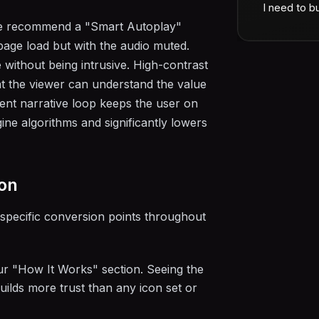
I need to bu
 We recommend a "Smart Autoplay"
page load but with the audio muted.
 without being intrusive. High-contrast
t the viewer can understand the value
ilent narrative loop keeps the user on
ine algorithms and significantly lowers
ion
specific conversion points throughout
ur "How It Works" section. Seeing the
builds more trust than any icon set or