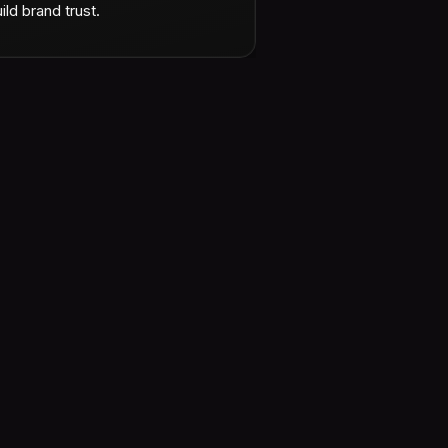
ild brand trust.