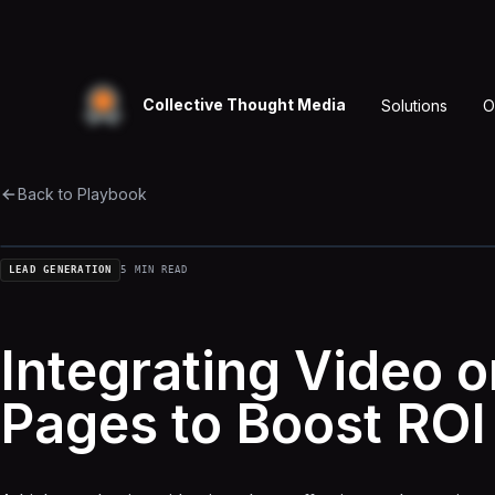
Collective Thought Media
Solutions
O
Back to Playbook
LEAD GENERATION
5 MIN READ
Integrating Video 
Pages to Boost ROI