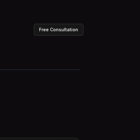
Free Consultation