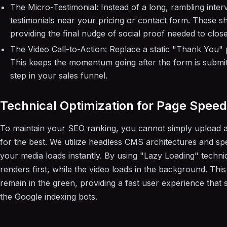
The Micro-Testimonial: Instead of a long, rambling inte
testimonials near your pricing or contact form. These sho
providing the final nudge of social proof needed to close
The Video Call-to-Action: Replace a static "Thank You"
This keeps the momentum going after the form is submit
step in your sales funnel.
Technical Optimization for Page Speed
To maintain your SEO ranking, you cannot simply upload a
for the best. We utilize headless CMS architectures and spe
your media loads instantly. By using "Lazy Loading" techni
renders first, while the video loads in the background. Thi
remain in the green, providing a fast user experience that 
the Google indexing bots.