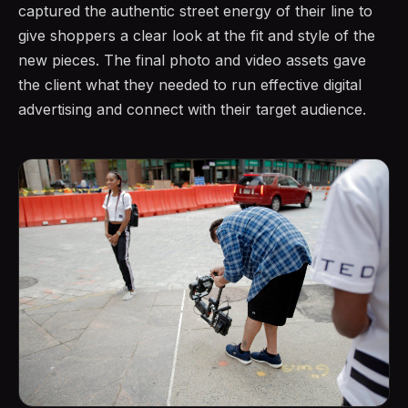
captured the authentic street energy of their line to
give shoppers a clear look at the fit and style of the
new pieces. The final photo and video assets gave
the client what they needed to run effective digital
advertising and connect with their target audience.