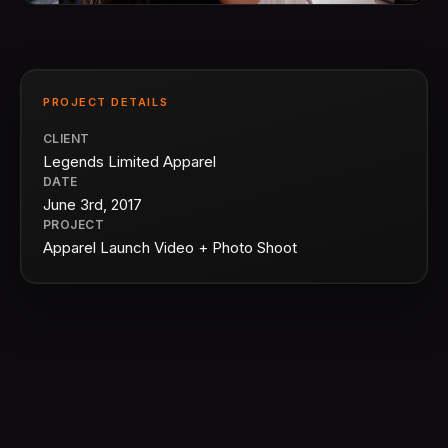
PROJECT DETAILS
CLIENT
Legends Limited Apparel
DATE
June 3rd, 2017
PROJECT
Apparel Launch Video + Photo Shoot