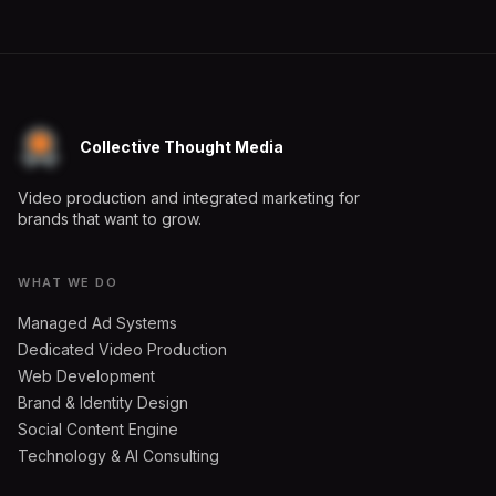
Collective Thought Media
Video production and integrated marketing for
brands that want to grow.
WHAT WE DO
Managed Ad Systems
Dedicated Video Production
Web Development
Brand & Identity Design
Social Content Engine
Technology & AI Consulting