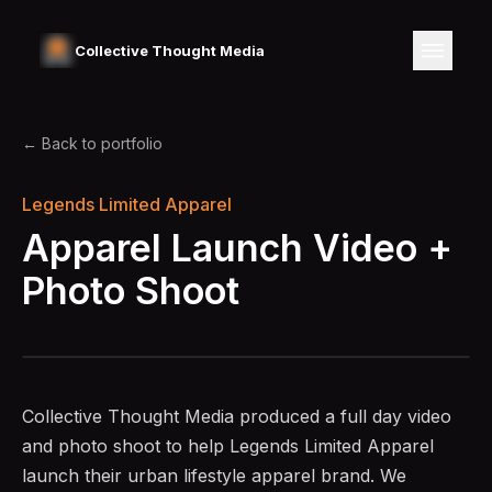
Collective Thought Media
← Back to portfolio
Legends Limited Apparel
Apparel Launch Video +
Photo Shoot
Collective Thought Media produced a full day video
and photo shoot to help Legends Limited Apparel
launch their urban lifestyle apparel brand. We