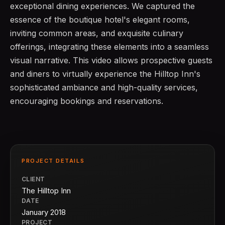
exceptional dining experiences. We captured the
essence of the boutique hotel's elegant rooms,
inviting common areas, and exquisite culinary
offerings, integrating these elements into a seamless
visual narrative. This video allows prospective guests
and diners to virtually experience the Hilltop Inn's
sophisticated ambiance and high-quality services,
encouraging bookings and reservations.
PROJECT DETAILS
CLIENT
The Hilltop Inn
DATE
January 2018
PROJECT