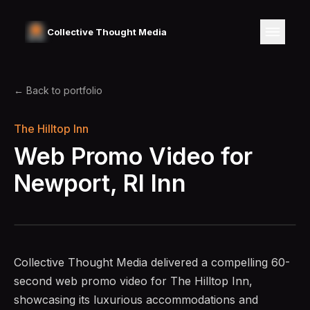
Collective Thought Media
← Back to portfolio
The Hilltop Inn
Web Promo Video for
Newport,
RI Inn
Collective Thought Media delivered a compelling 60-
second web promo video for The Hilltop Inn,
showcasing its luxurious accommodations and