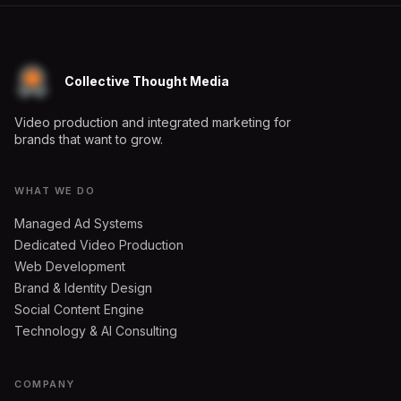
Collective Thought Media
Video production and integrated marketing for
brands that want to grow.
WHAT WE DO
Managed Ad Systems
Dedicated Video Production
Web Development
Brand & Identity Design
Social Content Engine
Technology & AI Consulting
COMPANY