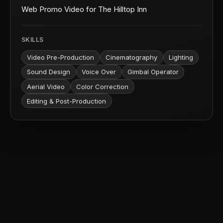
Web Promo Video for The Hilltop Inn
SKILLS
Video Pre-Production
Cinematography
Lighting
Sound Design
Voice Over
Gimbal Operator
Aerial Video
Color Correction
Editing & Post-Production