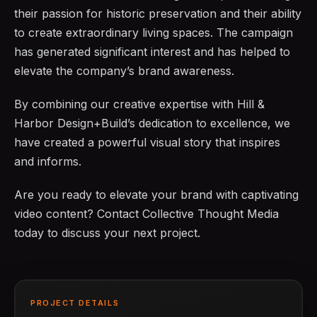
their passion for historic preservation and their ability
to create extraordinary living spaces. The campaign
has generated significant interest and has helped to
elevate the company’s brand awareness.
By combining our creative expertise with Hill &
Harbor Design+Build’s dedication to excellence, we
have created a powerful visual story that inspires
and informs.
Are you ready to elevate your brand with captivating
video content? Contact Collective Thought Media
today to discuss your next project.
PROJECT DETAILS