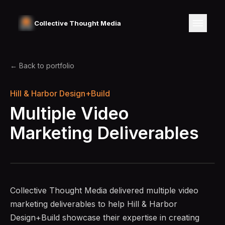
Collective Thought Media
← Back to portfolio
Hill & Harbor Design+Build
Multiple Video
Marketing Deliverables
Collective Thought Media delivered multiple video
marketing deliverables to help Hill & Harbor
Design+Build showcase their expertise in creating