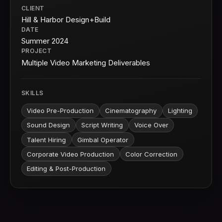
CLIENT
Hill & Harbor Design+Build
DATE
Summer 2024
PROJECT
Multiple Video Marketing Deliverables
SKILLS
Video Pre-Production
Cinematography
Lighting
Sound Design
Script Writing
Voice Over
Talent Hiring
Gimbal Operator
Corporate Video Production
Color Correction
Editing & Post-Production