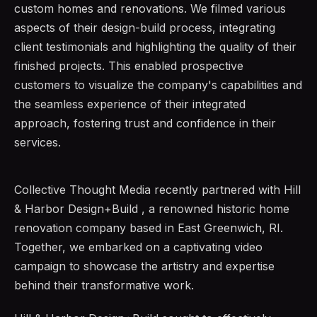
custom homes and renovations. We filmed various
aspects of their design-build process, integrating
client testimonials and highlighting the quality of their
finished projects. This enabled prospective
customers to visualize the company's capabilities and
the seamless experience of their integrated
approach, fostering trust and confidence in their
services.
Collective Thought Media recently partnered with Hill
& Harbor Design+Build , a renowned historic home
renovation company based in East Greenwich, RI.
Together, we embarked on a captivating video
campaign to showcase the artistry and expertise
behind their transformative work.