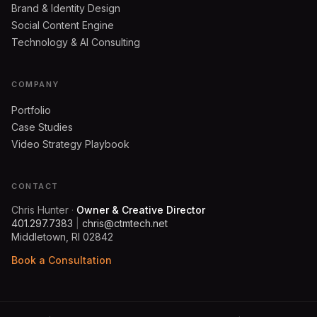
Brand & Identity Design
Social Content Engine
Technology & AI Consulting
COMPANY
Portfolio
Case Studies
Video Strategy Playbook
CONTACT
Chris Hunter
·
Owner & Creative Director
401.297.7383
|
chris@ctmtech.net
Middletown, RI 02842
Book a Consultation