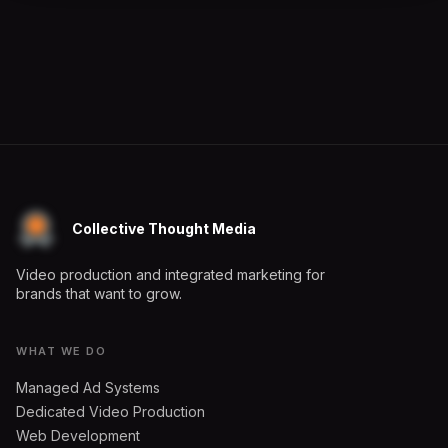
Collective Thought Media
Video production and integrated marketing for
brands that want to grow.
WHAT WE DO
Managed Ad Systems
Dedicated Video Production
Web Development