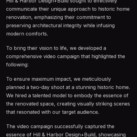
Hill & Harbor Design+Build sought to effectively
communicate their unique approach to historic home
renovation, emphasizing their commitment to
preserving architectural integrity while infusing
modern comforts.
To bring their vision to life, we developed a
comprehensive video campaign that highlighted the
following:
To ensure maximum impact, we meticulously
planned a two-day shoot at a stunning historic home.
We hired a talented model to embody the essence of
the renovated space, creating visually striking scenes
that resonated with our target audience.
The video campaign successfully captured the
essence of Hill & Harbor Design+Build, showcasing