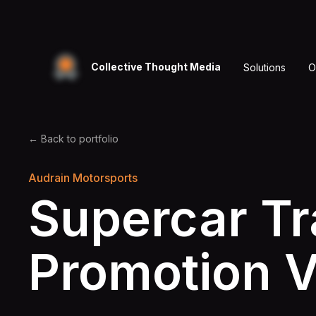
Collective Thought Media
Solutions
O
← Back to portfolio
Audrain Motorsports
Supercar T
Promotion 