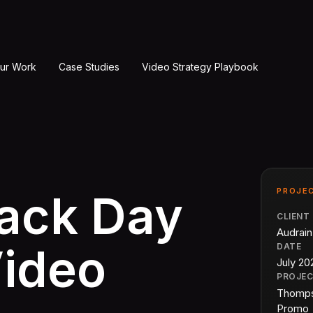
ur Work
Case Studies
Video Strategy Playbook
PROJEC
rack Day
CLIENT
Audrai
Video
DATE
July 20
PROJE
Thomps
Promo