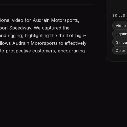
SKILLS
ional video for Audrain Motorsports,
Video
mpson Speedway. We captured the
Lighti
 rigging, highlighting the thrill of high-
Gimba
llows Audrain Motorsports to effectively
s to prospective customers, encouraging
Color 