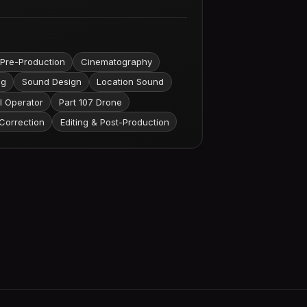
 Pre-Production
Cinematography
ng
Sound Design
Location Sound
l Operator
Part 107 Drone
Correction
Editing & Post-Production