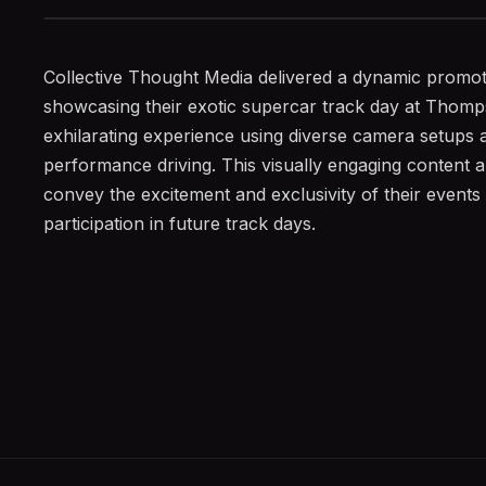
Collective Thought Media delivered a dynamic promot
showcasing their exotic supercar track day at Tho
exhilarating experience using diverse camera setups and
performance driving. This visually engaging content a
convey the excitement and exclusivity of their event
participation in future track days.