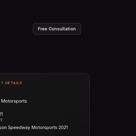
Free Consultation
T DETAILS
n Motorsports
21
CT
on Speedway Motorsports 2021