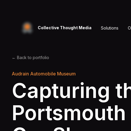
Collective Thought Media
Solutions
O
← Back to portfolio
Audrain Automobile Museum
Capturing t
Portsmouth