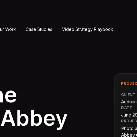
ur Work
Case Studies
Video Strategy Playbook
PROJEC
he
CLIENT
Audrai
 Abbey
DATE
June 2
PROJE
Photo 
Abbey 