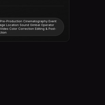
 Pre-Production Cinematography Event
age Location Sound Gimbal Operator
 Video Color Correction Editing & Post-
ction