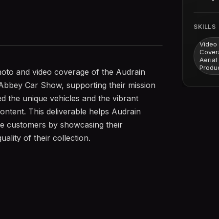
SKILLS
Video
Cover
Aerial
Produ
oto and video coverage of the Audrain
bbey Car Show, supporting their mission
d the unique vehicles and the vibrant
ontent. This deliverable helps Audrain
e customers by showcasing their
ality of their collection.