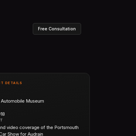
Free Consultation
T DETAILS
n Automobile Museum
018
CT
and video coverage of the Portsmouth
Car Show for Audrain