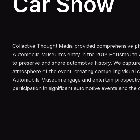
Car Show
Collective Thought Media provided comprehensive ph
Automobile Museum's entry in the 2018 Portsmouth A
to preserve and share automotive history. We capture
atmosphere of the event, creating compelling visual c
Automobile Museum engage and entertain prospectiv
participation in significant automotive events and the qu