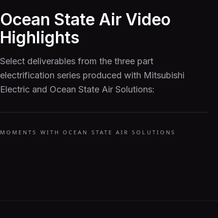
Ocean State Air Video
Highlights
Select deliverables from the three part
electrification series produced with Mitsubishi
Electric and Ocean State Air Solutions:
MOMENTS WITH OCEAN STATE AIR SOLUTIONS