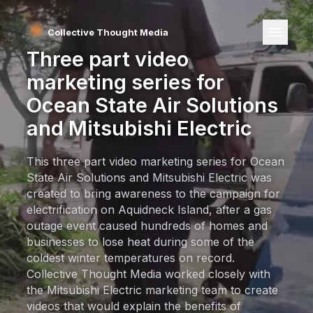
Collective Thought Media
Three part video
marketing series for
Ocean State Air Solutions
and
Mitsubishi Electric
This three part video marketing series for Ocean
State Air Solutions and Mitsubishi Electric was
created to bring awareness to the campaign for
electrification on Aquidneck Island, after a gas
outage event caused hundreds of homes and
businesses to lose heat during some of the
coldest winter temperatures on record.
Collective Thought Media worked closely with
the Mitsubishi Electric marketing team to create
videos that would explain the benefits of