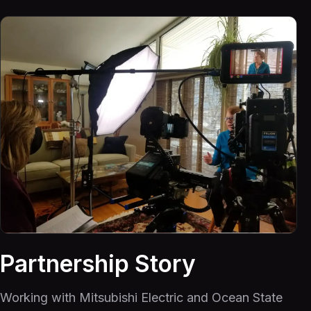
Partnership Story
Working with Mitsubishi Electric and Ocean State