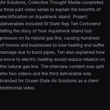
Air Solutions, Collective Thought Media completed
a three part video series to explain the benefits of
electrification on Aquidneck Island. Project
deliverables included RI State Rep Teri Cortvriend
telling the story of how Aquidneck Island lost
pressure on its natural gas line, causing hundreds
of homes and businesses to lose heating and suffer
damage due to burst pipes. Teri also explained how
a move to electric heating would reduce reliance on
the natural gas line. The interview content was split
into two videos and the third deliverable was
branded for Ocean State Air Solutions as a client
testimonial video.