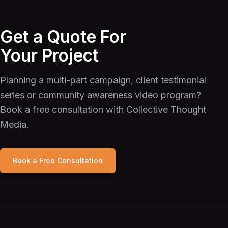
Get a Quote For
Your Project
Planning a multi-part campaign, client testimonial
series or community awareness video program?
Book a free consultation with Collective Thought
Media.
Book a Free Consultation