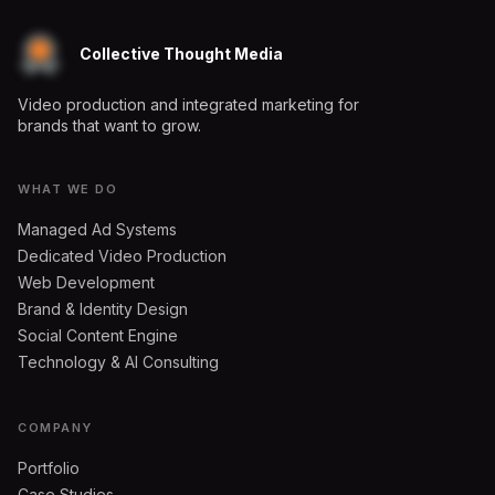
Collective Thought Media
Video production and integrated marketing for
brands that want to grow.
WHAT WE DO
Managed Ad Systems
Dedicated Video Production
Web Development
Brand & Identity Design
Social Content Engine
Technology & AI Consulting
COMPANY
Portfolio
Case Studies