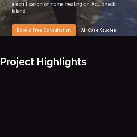
electrification of home heating on Aquidneck
Island.
Book a Free Consultation
All Case Studies
Project Highlights