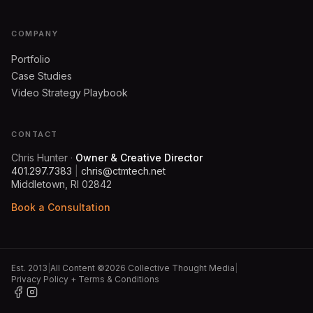
COMPANY
Portfolio
Case Studies
Video Strategy Playbook
CONTACT
Chris Hunter
·
Owner & Creative Director
401.297.7383
|
chris@ctmtech.net
Middletown, RI 02842
Book a Consultation
Est. 2013
|
All Content ©2026 Collective Thought Media
|
Privacy Policy + Terms & Conditions