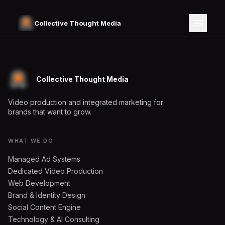
Collective Thought Media
Collective Thought Media
Video production and integrated marketing for
brands that want to grow.
WHAT WE DO
Managed Ad Systems
Dedicated Video Production
Web Development
Brand & Identity Design
Social Content Engine
Technology & AI Consulting