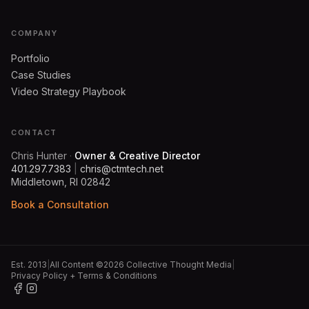
COMPANY
Portfolio
Case Studies
Video Strategy Playbook
CONTACT
Chris Hunter
·
Owner & Creative Director
401.297.7383
|
chris@ctmtech.net
Middletown, RI 02842
Book a Consultation
Est. 2013
|
All Content ©2026 Collective Thought Media
|
Privacy Policy + Terms & Conditions