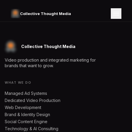
Collective Thought Media
Collective Thought Media
Video production and integrated marketing for
brands that want to grow.
WHAT WE DO
Managed Ad Systems
Dedicated Video Production
Web Development
Brand & Identity Design
Social Content Engine
Technology & AI Consulting