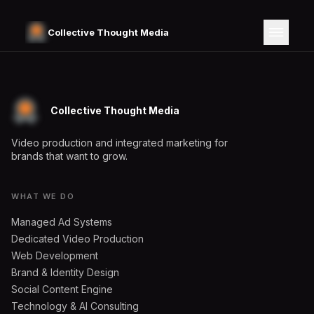
Collective Thought Media
Collective Thought Media
Video production and integrated marketing for
brands that want to grow.
WHAT WE DO
Managed Ad Systems
Dedicated Video Production
Web Development
Brand & Identity Design
Social Content Engine
Technology & AI Consulting