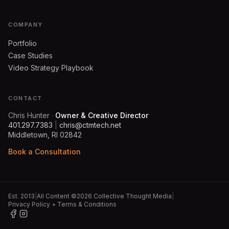
COMPANY
Portfolio
Case Studies
Video Strategy Playbook
CONTACT
Chris Hunter
·
Owner & Creative Director
401.297.7383
|
chris@ctmtech.net
Middletown, RI 02842
Book a Consultation
Est. 2013
|
All Content ©2026 Collective Thought Media
|
Privacy Policy + Terms & Conditions