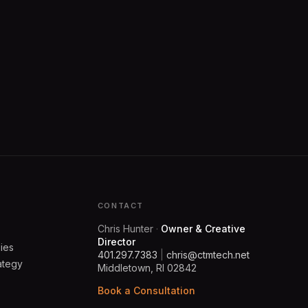
Y
CONTACT
Chris Hunter
·
Owner & Creative
Director
ies
401.297.7383
|
chris@ctmtech.net
ategy
Middletown, RI 02842
Book a Consultation