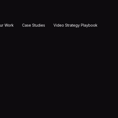
ur Work
Case Studies
Video Strategy Playbook