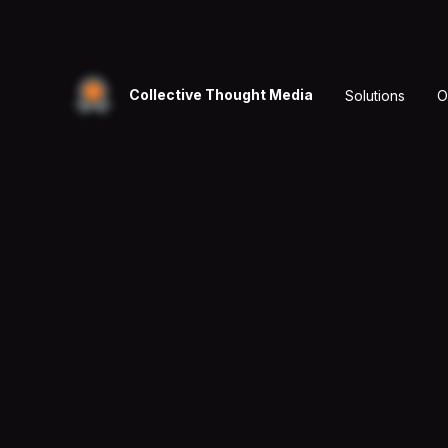
Collective Thought Media
Solutions
O