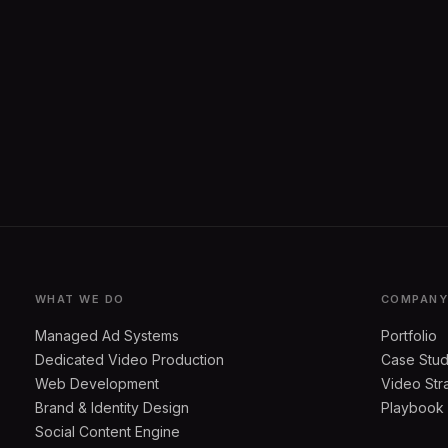
WHAT WE DO
COMPAN
Managed Ad Systems
Portfolio
Dedicated Video Production
Case Stud
Web Development
Video Str
Brand & Identity Design
Playbook
Social Content Engine