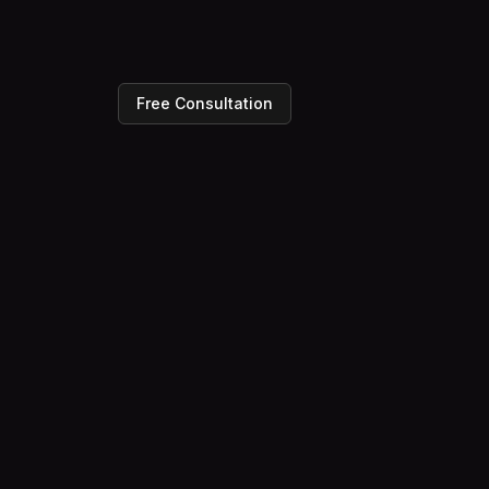
Free Consultation