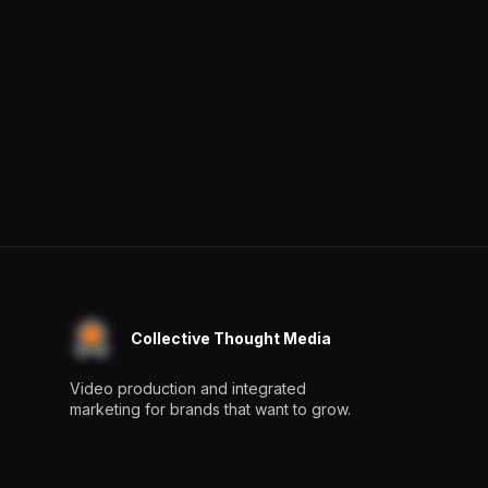
Collective Thought Media
Video production and integrated
marketing for brands that want to grow.